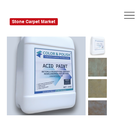
Stone Carpet Market