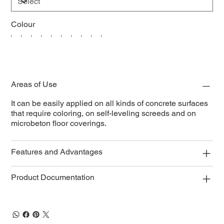
Colour
Areas of Use
It can be easily applied on all kinds of concrete surfaces
that require coloring, on self-leveling screeds and on
microbeton floor coverings.
Features and Advantages
Product Documentation