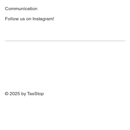
Communication
Follow us on Instagram!
© 2025 by TasStop