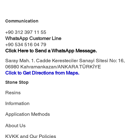
Communication
+90 312 397 11 55
WhatsApp Customer Line
+90 534 516 04 79
Click Here to Send a WhatsApp Message.
Saray Mah. 1. Cadde Keresteciler Sanayi Sitesi No: 16,
06980 Kahramankazan/ANKARA TÜRKİYE
Click to Get Directions from Maps.
Stone Stop
Resins
Information
Application Methods
About Us
KVKK and Our Policies