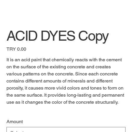
ACID DYES Copy
Price
TRY 0.00
It is an acid paint that chemically reacts with the cement
on the surface of the existing concrete and creates
various patterns on the concrete. Since each concrete
contains different amounts of minerals and different
porosity, it causes more vivid colors and tones to form on
the same surface. It provides long-lasting and permanent
use as it changes the color of the concrete structurally.
Amount