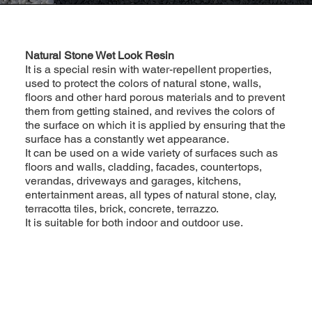
Natural Stone Wet Look Resin
It is a special resin with water-repellent properties,
used to protect the colors of natural stone, walls,
floors and other hard porous materials and to prevent
them from getting stained, and revives the colors of
the surface on which it is applied by ensuring that the
surface has a constantly wet appearance.
It can be used on a wide variety of surfaces such as
floors and walls, cladding, facades, countertops,
verandas, driveways and garages, kitchens,
entertainment areas, all types of natural stone, clay,
terracotta tiles, brick, concrete, terrazzo.
It is suitable for both indoor and outdoor use.