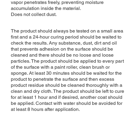
vapor penetrates freely, preventing moisture
accumulation inside the material.
Does not collect dust.
The product should always be tested on a small area
first and a 24-hour curing period should be waited to
check the results. Any substance, dust, dirt and oil
that prevents adhesion on the surface should be
cleaned and there should be no loose and loose
particles. The product should be applied to every part
of the surface with a paint roller, clean brush or
sponge. At least 30 minutes should be waited for the
product to penetrate the surface and then excess
product residue should be cleaned thoroughly with a
clean and dry cloth. The product should be left to cure
for at least 1 hour and if desired, another coat should
be applied. Contact with water should be avoided for
at least 8 hours after application.