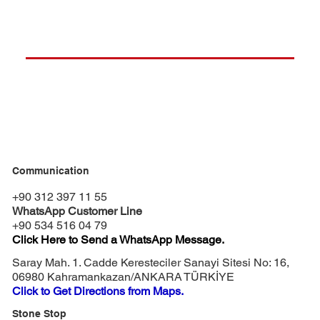
Communication
+90 312 397 11 55
WhatsApp Customer Line
+90 534 516 04 79
Click Here to Send a WhatsApp Message.
Saray Mah. 1. Cadde Keresteciler Sanayi Sitesi No: 16,
06980 Kahramankazan/ANKARA TÜRKİYE
Click to Get Directions from Maps.
Stone Stop