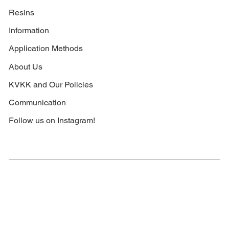
Resins
Information
Application Methods
About Us
KVKK and Our Policies
Communication
Follow us on Instagram!