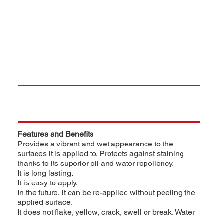
Features and Benefits
Provides a vibrant and wet appearance to the
surfaces it is applied to. Protects against staining
thanks to its superior oil and water repellency.
It is long lasting.
It is easy to apply.
In the future, it can be re-applied without peeling the
applied surface.
It does not flake, yellow, crack, swell or break. Water