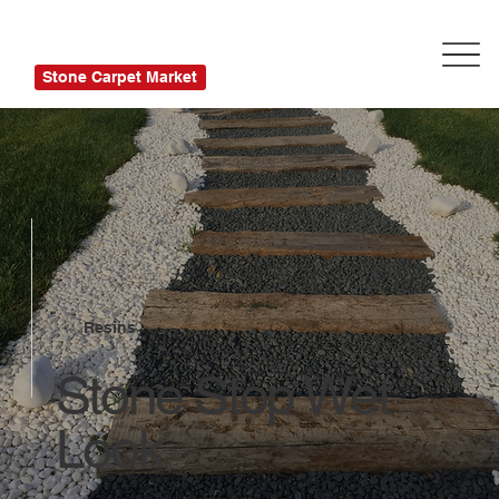
Stone Carpet Market
Resins
Stone Stop Wet
Look