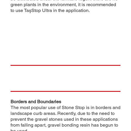
green plants in the environment, it is recommended
to use TaşStop Ultra in the application.
Borders and Boundaries
The most popular use of Stone Stop is in borders and
landscape curb areas. Recently, due to the need to
prevent the gravel stones used in these applications
from falling apart, gravel bonding resin has begun to
be used.