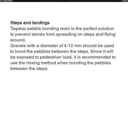
Steps and landings
Taşstop pebble bonding resin is the perfect solution
to prevent stones from spreading on steps and flying
around.
Gravels with a diameter of 4-12 mm should be used
to bond the pebbles between the steps. Since it will
be exposed to pedestrian load, it is recommended to
use the mixing method when bonding the pebbles
between the steps.