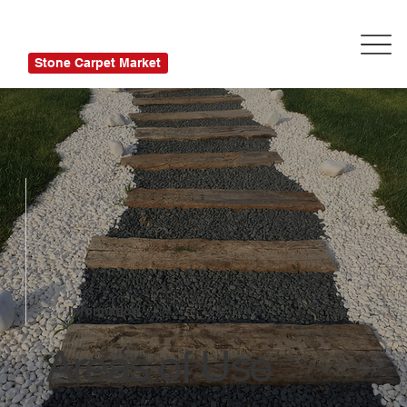
Stone Carpet Market
Information
Areas of Use