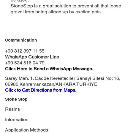
StoneStop is a great solution to prevent all that loose
gravel from being stirred up by excited pets.
Communication
+90 312 397 11 55
WhatsApp Customer Line
+90 534 516 04 79
Click Here to Send a WhatsApp Message.
Saray Mah. 1. Cadde Keresteciler Sanayi Sitesi No: 16,
06980 Kahramankazan/ANKARA TÜRKİYE
Click to Get Directions from Maps.
Stone Stop
Resins
Information
Application Methods