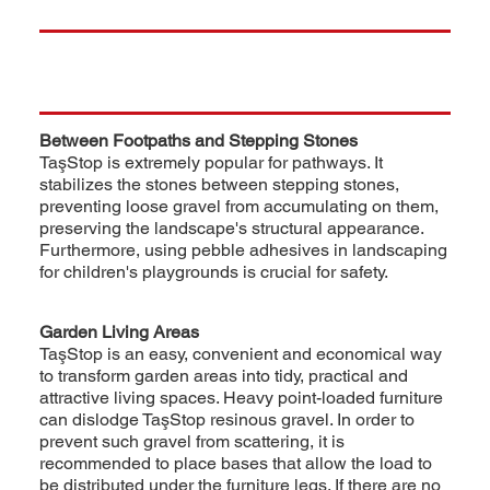
Between Footpaths and Stepping Stones
TaşStop is extremely popular for pathways. It
stabilizes the stones between stepping stones,
preventing loose gravel from accumulating on them,
preserving the landscape's structural appearance.
Furthermore, using pebble adhesives in landscaping
for children's playgrounds is crucial for safety.
Garden Living Areas
TaşStop is an easy, convenient and economical way
to transform garden areas into tidy, practical and
attractive living spaces. Heavy point-loaded furniture
can dislodge TaşStop resinous gravel. In order to
prevent such gravel from scattering, it is
recommended to place bases that allow the load to
be distributed under the furniture legs. If there are no