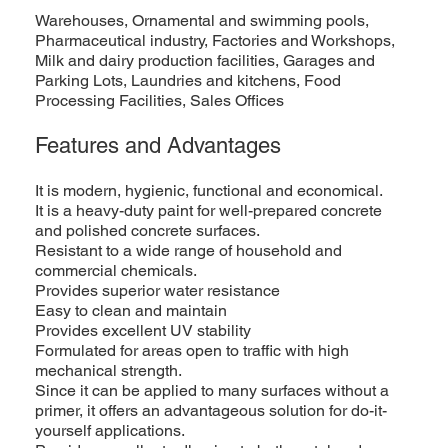
Warehouses, Ornamental and swimming pools,
Pharmaceutical industry, Factories and Workshops,
Milk and dairy production facilities, Garages and
Parking Lots, Laundries and kitchens, Food
Processing Facilities, Sales Offices
Features and Advantages
It is modern, hygienic, functional and economical.
It is a heavy-duty paint for well-prepared concrete
and polished concrete surfaces.
Resistant to a wide range of household and
commercial chemicals.
Provides superior water resistance
Easy to clean and maintain
Provides excellent UV stability
Formulated for areas open to traffic with high
mechanical strength.
Since it can be applied to many surfaces without a
primer, it offers an advantageous solution for do-it-
yourself applications.