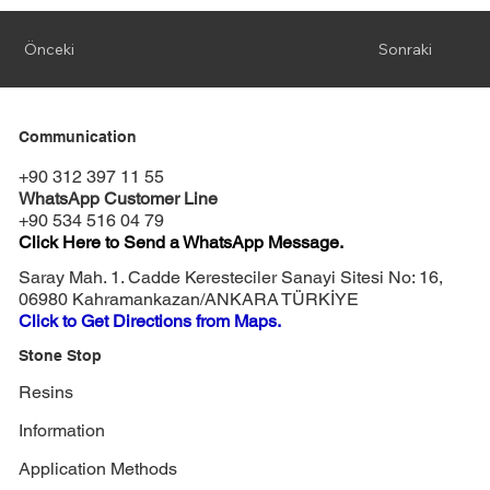
Önceki
Sonraki
Communication
+90 312 397 11 55
WhatsApp Customer Line
+90 534 516 04 79
Click Here to Send a WhatsApp Message.
Saray Mah. 1. Cadde Keresteciler Sanayi Sitesi No: 16,
06980 Kahramankazan/ANKARA TÜRKİYE
Click to Get Directions from Maps.
Stone Stop
Resins
Information
Application Methods