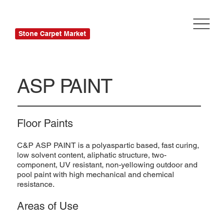
Stone Carpet Market
ASP PAINT
Floor Paints
C&P ASP PAINT is a polyaspartic based, fast curing,
low solvent content, aliphatic structure, two-
component, UV resistant, non-yellowing outdoor and
pool paint with high mechanical and chemical
resistance.
Areas of Use