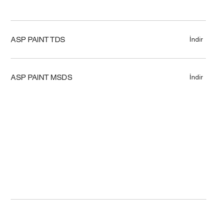
ASP PAINT TDS
İndir
ASP PAINT MSDS
İndir