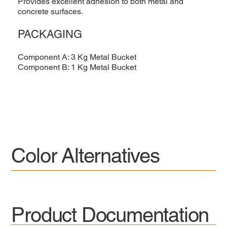
Provides excellent adhesion to both metal and
concrete surfaces.
PACKAGING
Component A: 3 Kg Metal Bucket
Component B: 1 Kg Metal Bucket
Color Alternatives
Product Documentation