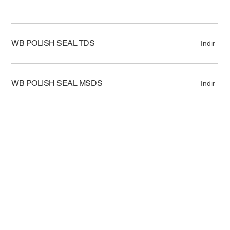
WB POLISH SEAL TDS
İndir
WB POLISH SEAL MSDS
İndir