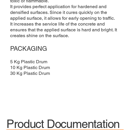
toxic or flammable.
It provides perfect application for hardened and
densified surfaces. Since it cures quickly on the
applied surface, it allows for early opening to traffic.
It increases the service life of the concrete and
ensures that the applied surface is hard and bright. It
creates shine on the surface.
PACKAGING
5 Kg Plastic Drum
10 Kg Plastic Drum
30 Kg Plastic Drum
Product Documentation