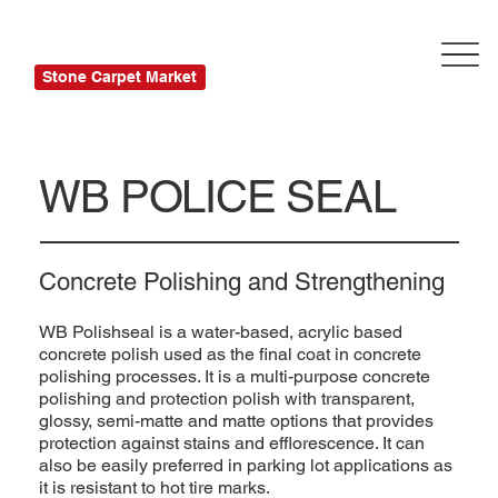
Stone Carpet Market
WB POLICE SEAL
Concrete Polishing and Strengthening
WB Polishseal is a water-based, acrylic based
concrete polish used as the final coat in concrete
polishing processes. It is a multi-purpose concrete
polishing and protection polish with transparent,
glossy, semi-matte and matte options that provides
protection against stains and efflorescence. It can
also be easily preferred in parking lot applications as
it is resistant to hot tire marks.