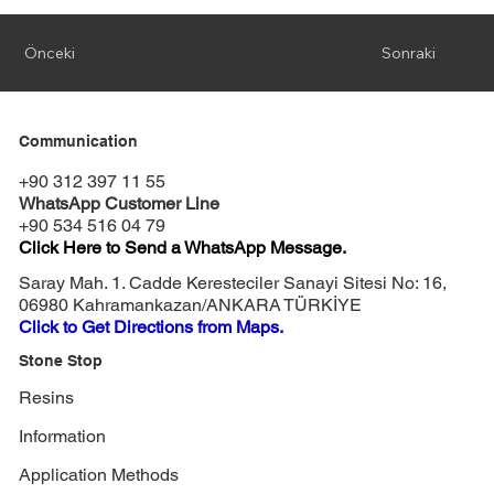
Önceki
Sonraki
Communication
+90 312 397 11 55
WhatsApp Customer Line
+90 534 516 04 79
Click Here to Send a WhatsApp Message.
Saray Mah. 1. Cadde Keresteciler Sanayi Sitesi No: 16,
06980 Kahramankazan/ANKARA TÜRKİYE
Click to Get Directions from Maps.
Stone Stop
Resins
Information
Application Methods