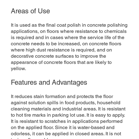
Areas of Use
It is used as the final coat polish in concrete polishing
applications, on floors where resistance to chemicals
is required and in cases where the service life of the
concrete needs to be increased, on concrete floors
where high dust resistance is required, and on
decorative concrete surfaces to improve the
appearance of concrete floors that are likely to
yellow.
Features and Advantages
It reduces stain formation and protects the floor
against solution spills in food products, household
cleaning materials and industrial areas. It is resistant
to hot tire marks in parking lot use. It is easy to apply.
It is resistant to scratches in applications performed
on the applied floor. Since it is water-based and
odorless, it can be applied in closed areas. It is not